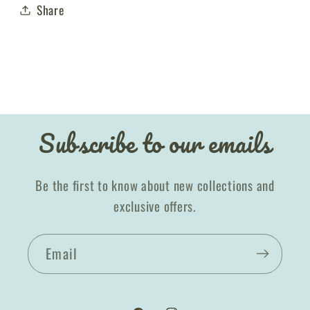
Share
Subscribe to our emails
Be the first to know about new collections and
exclusive offers.
Email