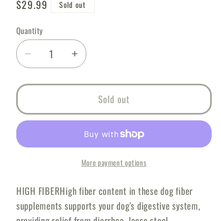
Regular
$29.99
Sold out
price
Quantity
Decrease
Increase
quantity
quantity
for
for
Great
Great
Sold out
Poop
Poop
Probiotics
Probiotics
for
for
Dogs
Dogs
Dog
Dog
More payment options
Stool
Stool
Softener
Softener
HIGH FIBERHigh fiber content in these dog fiber
Fiber
Fiber
supplements supports your dog's digestive system,
for
for
providing relief from diarrhea, loose stool,