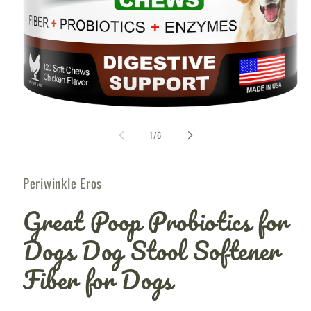
Open
media
1
of
1
/
6
i
in
modal
Periwinkle Eros
Great Poop Probiotics for
Dogs Dog Stool Softener
Fiber for Dogs