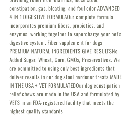
Dogs
Dogs
constipation, gas, bloating, and foul odor ADVANCED
4 IN 1 DIGESTIVE FORMULAOur complete formula
incorporates premium fibers, probiotics, and
enzymes, working together to supercharge your pet's
digestive system. Fiber supplement for dogs
PREMIUM NATURAL INGREDIENTS GIVE RESULTSNo
Added Sugar, Wheat, Corn, GMOs, Preservatives. We
are committed to using only best ingredients that
deliver results in our dog stool hardener treats MADE
IN THE USA + VET FORMULATEDOur dog constipation
relief chews are made in the USA and formulated by
VETS in an FDA-registered facility that meets the
highest quality standards