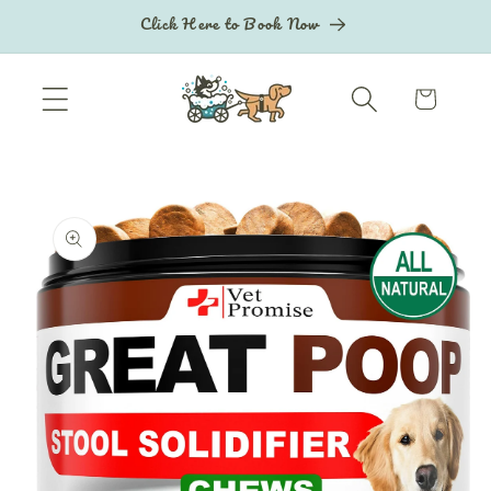
Skip to
Click Here to Book Now
content
Cart
Skip to
product
information