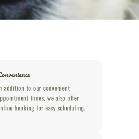
Convenience
n addition to our convenient
ppointment times, we also offer
nline booking for easy scheduling.