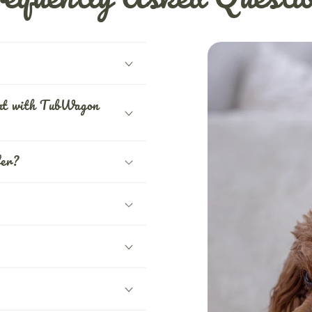
ent with TubWagon
fer?