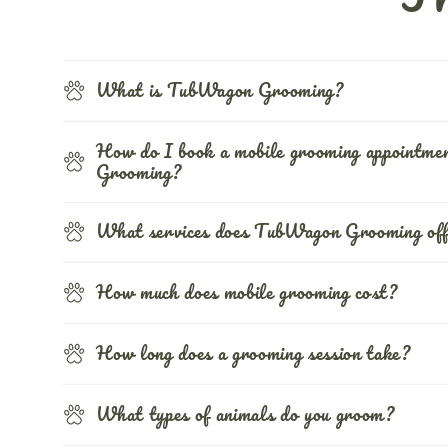
What is TubWagon Grooming?
How do I book a mobile grooming appointm
Grooming?
What services does TubWagon Grooming of
How much does mobile grooming cost?
How long does a grooming session take?
What types of animals do you groom?