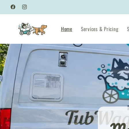
Skip to
Facebook
Instagram
content
Home
Services & Pricing