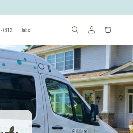
Log
Cart
-7812
Jobs
in