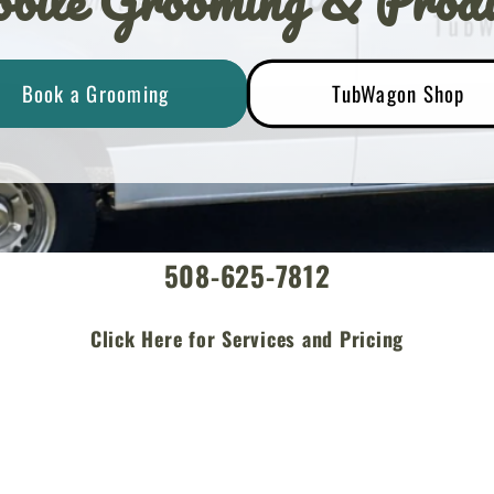
bile Grooming & Produ
Book a Grooming
TubWagon Shop
508-625-7812
Click Here for Services and Pricing