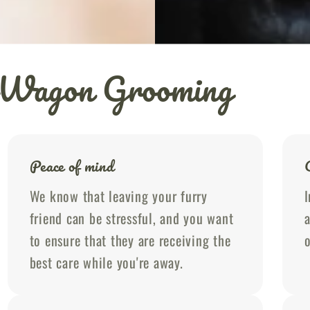
ubWagon Grooming
Peace of mind
We know that leaving your furry
I
friend can be stressful, and you want
a
to ensure that they are receiving the
o
best care while you're away.