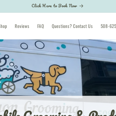
Click Here to Book Now
Shop
Reviews
FAQ
Questions? Contact Us
508-625