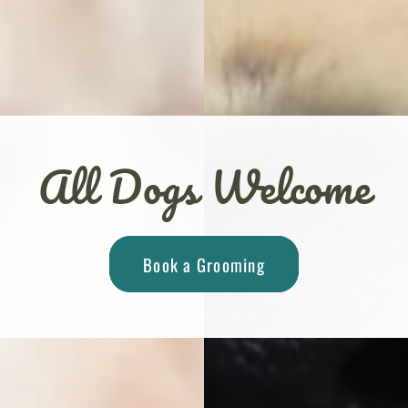
All Dogs Welcome
Book a Grooming