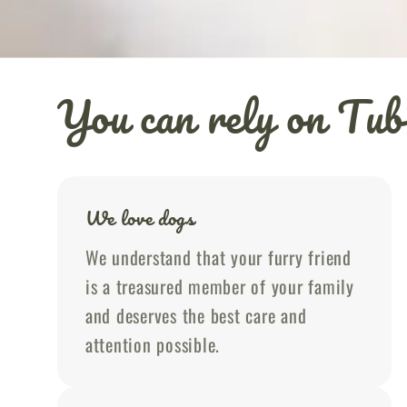
You can rely on T
We love dogs
We understand that your furry friend
is a treasured member of your family
and deserves the best care and
attention possible.