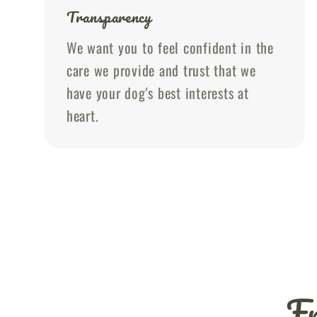
Transparency
We want you to feel confident in the
care we provide and trust that we
have your dog's best interests at
heart.
Fr