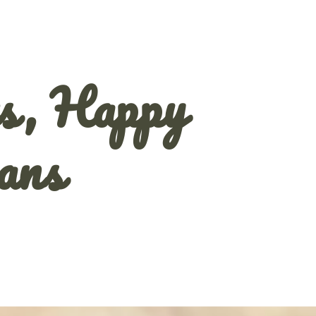
s, Happy
ans