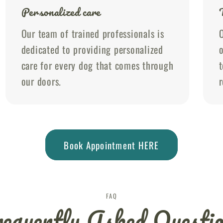
Personalized care
Our team of trained professionals is
O
dedicated to providing personalized
o
care for every dog that comes through
t
our doors.
r
Book Appointment HERE
FAQ
equently Asked Questi