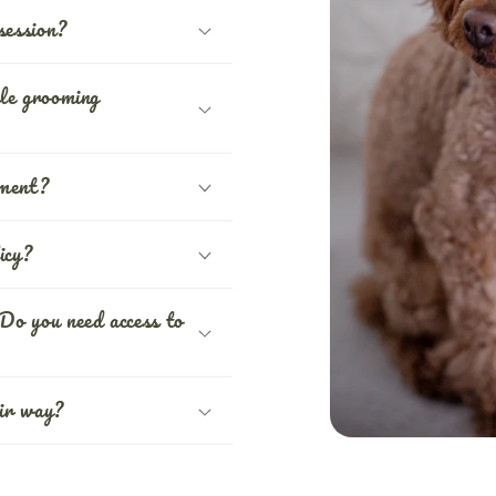
session?
le grooming
tment?
icy?
Do you need access to
ir way?