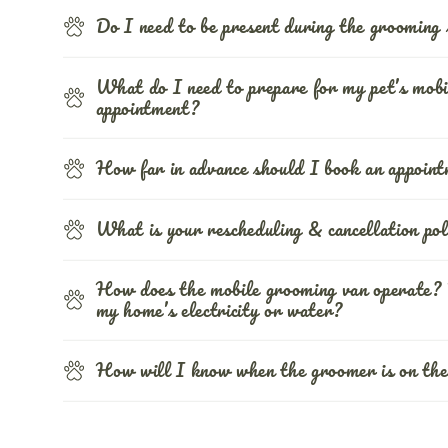
Do I need to be present during the grooming 
What do I need to prepare for my pet’s mobi
appointment?
How far in advance should I book an appoin
What is your rescheduling & cancellation pol
How does the mobile grooming van operate? 
my home’s electricity or water?
How will I know when the groomer is on the