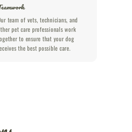
Teamwork
ur team of vets, technicians, and
ther pet care professionals work
ogether to ensure that your dog
eceives the best possible care.
ons