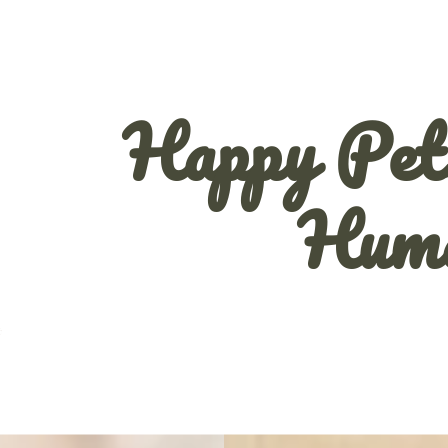
Happy Pet
Hum